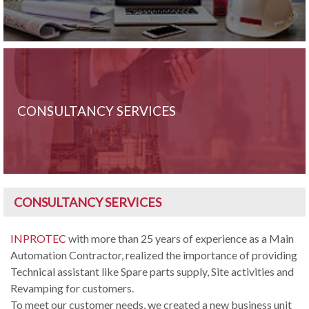
CONSULTANCY SERVICES
CONSULTANCY SERVICES
INPROTEC
with more than 25 years of experience as a Main
Automation Contractor, realized the importance of providing
Technical assistant like Spare parts supply, Site activities and
Revamping for customers.
To meet our customer needs, we created a new business unit