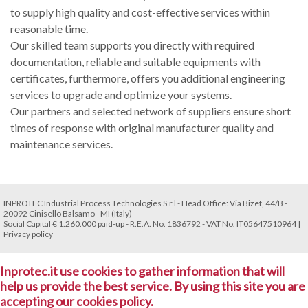
to supply high quality and cost-effective services within
reasonable time.
Our skilled team supports you directly with required
documentation, reliable and suitable equipments with
certificates, furthermore, offers you additional engineering
services to upgrade and optimize your systems.
Our partners and selected network of suppliers ensure short
times of response with original manufacturer quality and
maintenance services.
INPROTEC Industrial Process Technologies S.r.l - Head Office: Via Bizet, 44/B -
20092 Cinisello Balsamo - MI (Italy)
Social Capital € 1.260.000 paid-up - R.E.A. No. 1836792 - VAT No. IT05647510964 |
Privacy policy
Inprotec.it use cookies to gather information that will
help us provide the best service. By using this site you are
accepting our cookies policy.