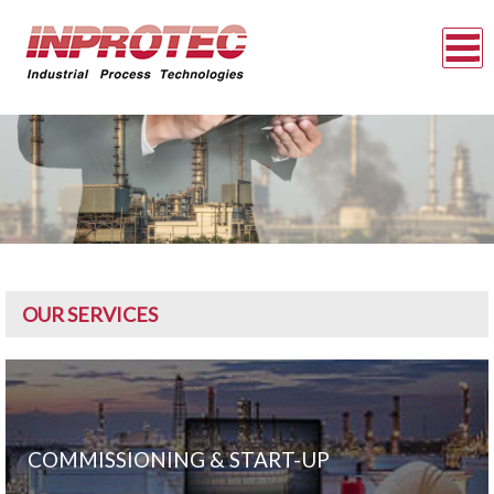
OUR SERVICES
COMMISSIONING & START-UP