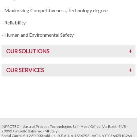
- Maximizing Competitiveness, Technology degree
- Reliability
- Human and Environmental Safety
OUR SOLUTIONS
OUR SERVICES
INPROTEC Industrial Process Technologies S.r.l - Head Office: Via Bizet, 44/B -
20092 Cinisello Balsamo - MI (Italy)
Social Capital € 1.260.000 paid-up - R.E.A. No. 1836792 - VAT No. IT05647510964 |