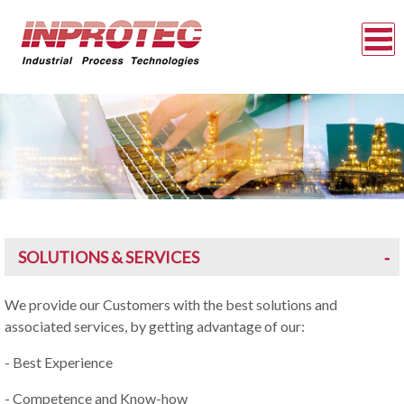
SOLUTIONS & SERVICES
We provide our Customers with the best solutions and
associated services, by getting advantage of our:
- Best Experience
- Competence and Know-how