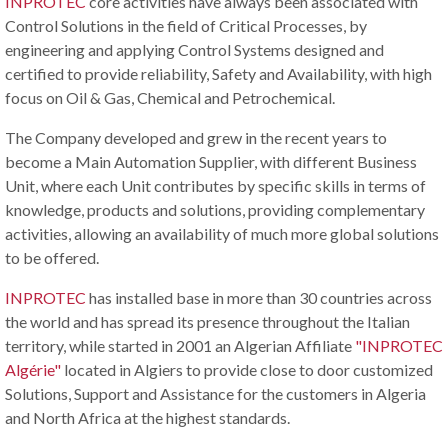
INPROTEC
core activities have always been associated with
Control Solutions in the field of Critical Processes, by
engineering and applying Control Systems designed and
certified to provide reliability, Safety and Availability, with high
focus on Oil & Gas, Chemical and Petrochemical.
The Company developed and grew in the recent years to
become a Main Automation Supplier, with different Business
Unit, where each Unit contributes by specific skills in terms of
knowledge, products and solutions, providing complementary
activities, allowing an availability of much more global solutions
to be offered.
INPROTEC
has installed base in more than 30 countries across
the world and has spread its presence throughout the Italian
territory, while started in 2001 an Algerian Affiliate
"INPROTEC
Algérie"
located in Algiers to provide close to door customized
Solutions, Support and Assistance for the customers in Algeria
and North Africa at the highest standards.