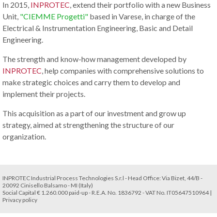
In 2015,
INPROTEC
, extend their portfolio with a new Business
Unit,
"CIEMME Progetti"
based in Varese, in charge of the
Electrical & Instrumentation Engineering, Basic and Detail
Engineering.
The strength and know-how management developed by
INPROTEC
, help companies with comprehensive solutions to
make strategic choices and carry them to develop and
implement their projects.
This acquisition as a part of our investment and grow up
strategy, aimed at strengthening the structure of our
organization.
INPROTEC Industrial Process Technologies S.r.l - Head Office: Via Bizet, 44/B -
20092 Cinisello Balsamo - MI (Italy)
Social Capital € 1.260.000 paid-up - R.E.A. No. 1836792 - VAT No. IT05647510964 |
Privacy policy