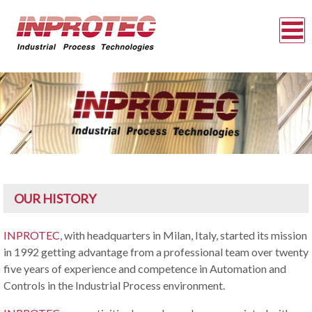
OUR HISTORY
INPROTEC
, with headquarters in Milan, Italy, started its mission
in 1992 getting advantage from a professional team over twenty
five years of experience and competence in Automation and
Controls in the Industrial Process environment.