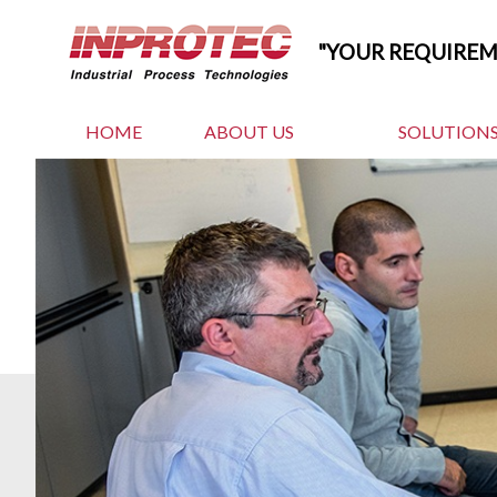
"YOUR REQUIRE
HOME
ABOUT US
SOLUTIONS