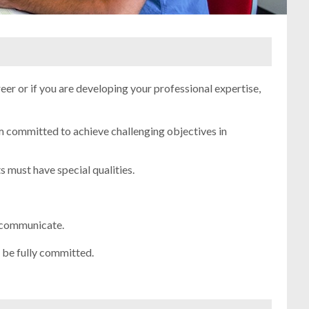
reer or if you are developing your professional expertise,
committed to achieve challenging objectives in
 must have special qualities.
d communicate.
d be fully committed.