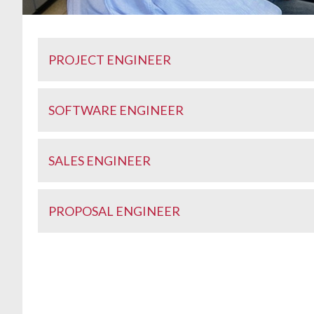
PROJECT ENGINEER
SOFTWARE ENGINEER
SALES ENGINEER
PROPOSAL ENGINEER