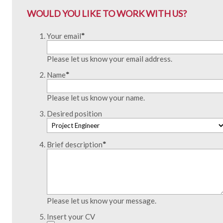
WOULD YOU LIKE TO WORK WITH US?
Your email
*
Please let us know your email address.
Name
*
Please let us know your name.
Desired position
Brief description
*
Please let us know your message.
Insert your CV