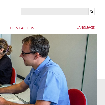
CONTACT US
LANGUAGE