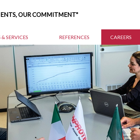
MENTS, OUR COMMITMENT"
 & SERVICES
REFERENCES
CAREERS