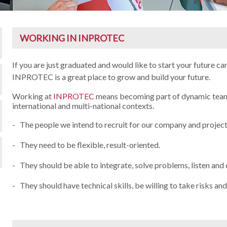
WORKING IN INPROTEC
If you are just graduated and would like to start your future ca
INPROTEC is a great place to grow and build your future.
Working at
INPROTEC
means becoming part of dynamic team 
international and multi-national contexts.
- The people we intend to recruit for our company and projects
- They need to be flexible, result-oriented.
- They should be able to integrate, solve problems, listen an
- They should have technical skills, be willing to take risks an