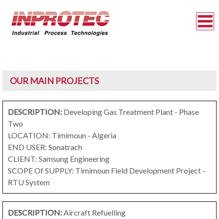
OUR MAIN PROJECTS
DESCRIPTION:
Developing Gas Treatment Plant - Phase
Two
LOCATION: Timimoun - Algeria
END USER: Sonatrach
CLIENT: Samsung Engineering
SCOPE Of SUPPLY: Timimoun Field Development Project -
RTU System
DESCRIPTION:
Aircraft Refuelling