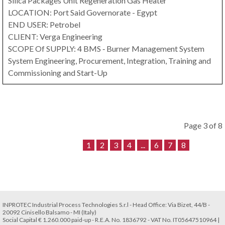
Silica Packages Unit Regeneration Gas Heater
LOCATION: Port Said Governorate - Egypt
END USER: Petrobel
CLIENT: Verga Engineering
SCOPE Of SUPPLY: 4 BMS ‐ Burner Management System
System Engineering, Procurement, Integration, Training and
Commissioning and Start-Up
Page 3 of 8
1
2
3
4
...
6
7
8
INPROTEC Industrial Process Technologies S.r.l - Head Office: Via Bizet, 44/B -
20092 Cinisello Balsamo - MI (Italy)
Social Capital € 1.260.000 paid-up - R.E.A. No. 1836792 - VAT No. IT05647510964 |