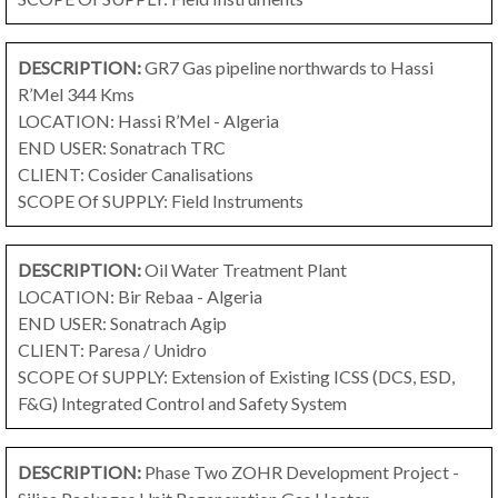
DESCRIPTION:
GR7 Gas pipeline northwards to Hassi
R’Mel
344 Kms
LOCATION: Hassi R’Mel - Algeria
END USER: Sonatrach TRC
CLIENT: Cosider Canalisations
SCOPE Of SUPPLY: Field Instruments
DESCRIPTION:
Oil Water Treatment Plant
LOCATION: Bir Rebaa - Algeria
END USER: Sonatrach Agip
CLIENT: Paresa / Unidro
SCOPE Of SUPPLY: Extension of Existing ICSS (DCS, ESD,
F&G) Integrated Control and Safety System
DESCRIPTION:
Phase Two ZOHR Development Project -