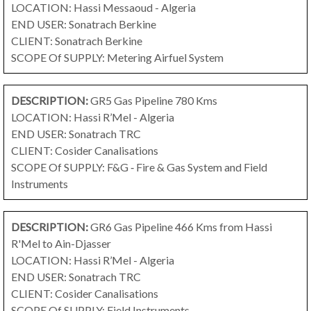
LOCATION: Hassi Messaoud - Algeria
END USER: Sonatrach Berkine
CLIENT: Sonatrach Berkine
SCOPE Of SUPPLY: Metering Airfuel System
DESCRIPTION:
GR5 Gas Pipeline 780 Kms
LOCATION: Hassi R’Mel - Algeria
END USER: Sonatrach TRC
CLIENT: Cosider Canalisations
SCOPE Of SUPPLY: F&G ‐ Fire & Gas System and Field
Instruments
DESCRIPTION:
GR6 Gas Pipeline 466 Kms
from Hassi
R'Mel to Ain-Djasser
LOCATION: Hassi R’Mel - Algeria
END USER: Sonatrach TRC
CLIENT: Cosider Canalisations
SCOPE Of SUPPLY: Field Instruments